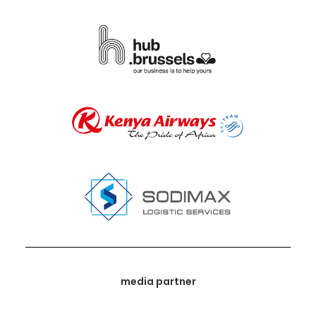
media partner