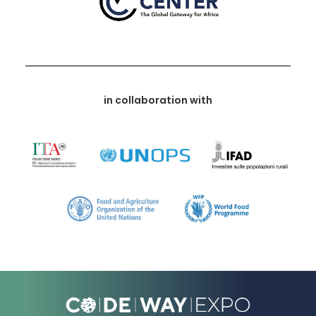
in collaboration with