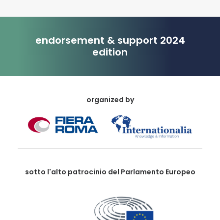
endorsement & support 2024
edition
organized by
sotto l'alto patrocinio del Parlamento Europeo