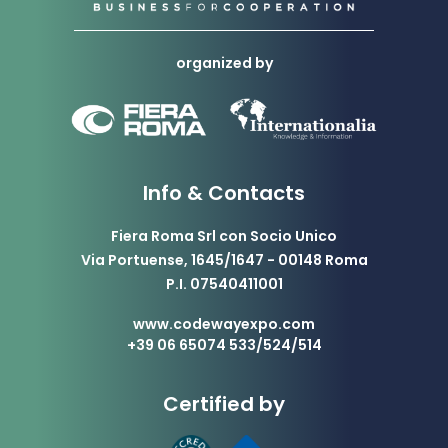
organized by
Info & Contacts
Fiera Roma Srl con Socio Unico
Via Portuense, 1645/1647 - 00148 Roma
P.I. 07540411001
www.codewayexpo.com
+39 06 65074 533/524/514
Certified by