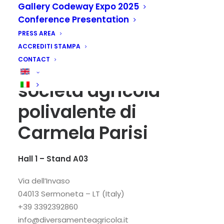
Gallery Codeway Expo 2025
Conference Presentation
PRESS AREA
ACCREDITI STAMPA
CONTACT
DiversaMenteAgricola
società agricola
polivalente di
Carmela Parisi
Hall 1 – Stand A03
Via dell’Invaso
04013 Sermoneta – LT (Italy)
+39 3392392860
info@diversamenteagricola.it