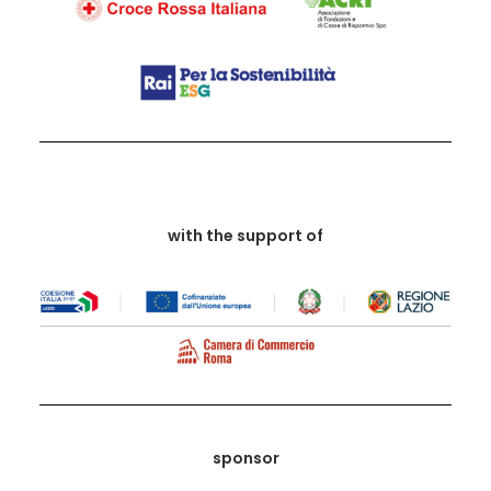
with the support of
sponsor