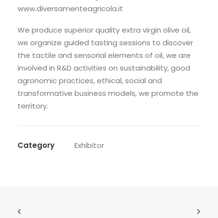
www.diversamenteagricola.it
We produce superior quality extra virgin olive oil,
we organize guided tasting sessions to discover
the tactile and sensorial elements of oil, we are
involved in R&D activities on sustainability, good
agronomic practices, ethical, social and
transformative business models, we promote the
territory.
Category
Exhibitor