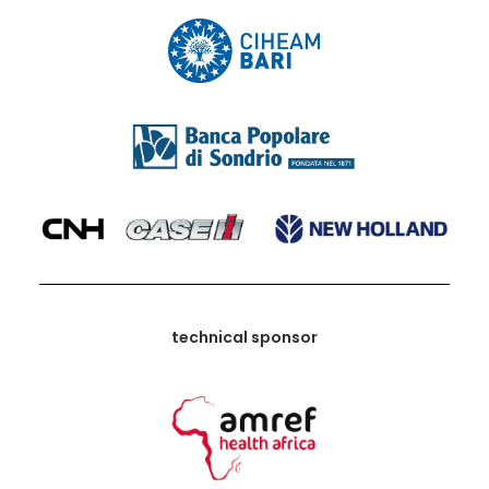
technical sponsor