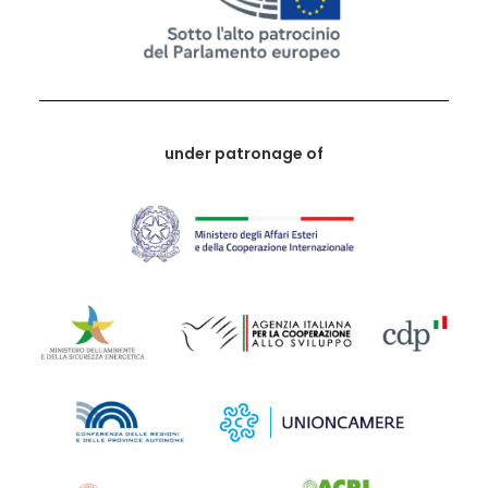
under patronage of