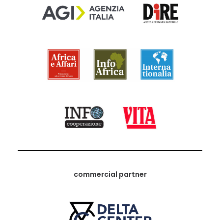
commercial partner