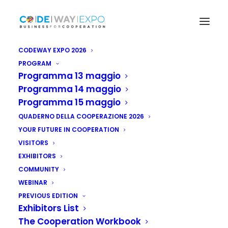
CODEWAY EXPO 2026
PROGRAM
Programma 13 maggio
Programma 14 maggio
Programma 15 maggio
QUADERNO DELLA COOPERAZIONE 2026
YOUR FUTURE IN COOPERATION
VISITORS
EXHIBITORS
COMMUNITY
WEBINAR
PREVIOUS EDITION
Exhibitors List
The Cooperation Workbook