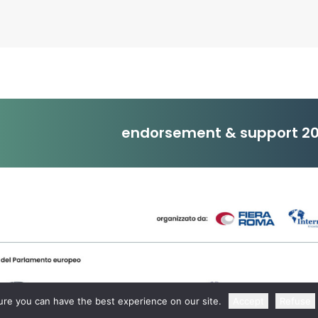
endorsement & support 20
re you can have the best experience on our site.
Accept
Refuse