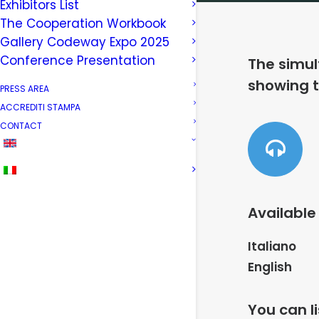
Exhibitors List
The Cooperation Workbook
Gallery Codeway Expo 2025
Conference Presentation
The simul
showing t
PRESS AREA
ACCREDITI STAMPA
CONTACT
Available
Italiano
English
You can l