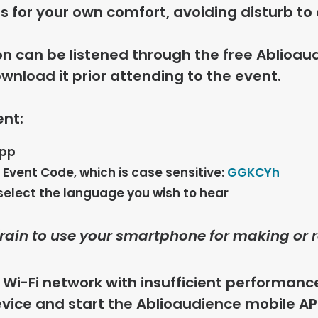
 for your own comfort, avoiding disturb to 
on can be listened through the free
Ablioau
wnload it prior attending to the event.
ent:
app
s Event Code, which is case sensitive:
GGKCYh
select the language you wish to hear
frain to use your smartphone for making or r
f Wi-Fi network with insufficient performance
vice and start the Ablioaudience mobile AP