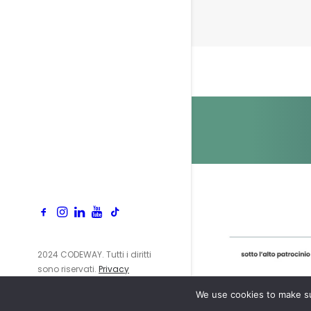
2024 CODEWAY. Tutti i diritti
sono riservati.
Privacy
Policy
We use cookies to make su