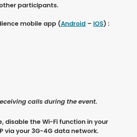
other participants.
dience mobile app
(
Android
–
IOS
) :
eceiving calls during the event.
, disable the Wi-Fi function in your
P via your 3G-4G data network.