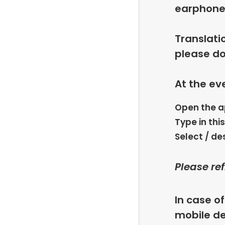
earphones
Translati
please do
At the ev
Open the 
Type in thi
Select / de
Please re
In case o
mobile de