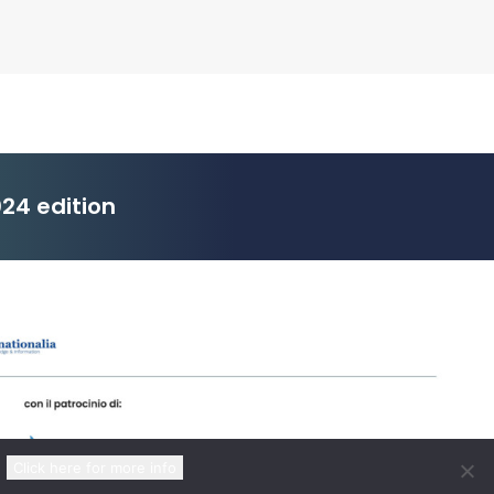
24 edition
Click here for more info