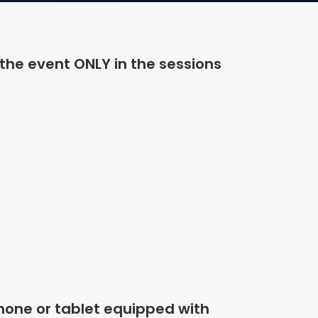
 the event ONLY in the sessions
hone or tablet equipped with