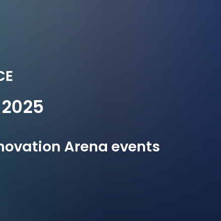
CE
2025
Innovation Arena events