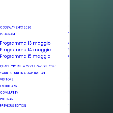
CODEWAY EXPO 2026
PROGRAM
Programma 13 maggio
Programma 14 maggio
Programma 15 maggio
QUADERNO DELLA COOPERAZIONE 2026
YOUR FUTURE IN COOPERATION
VISITORS
EXHIBITORS
COMMUNITY
WEBINAR
PREVIOUS EDITION