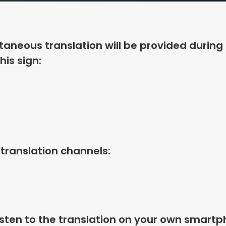
taneous translation will be provided during
his sign:
 translation channels:
isten to the translation on your own smartp