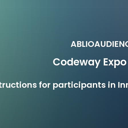
ABLIOAUDIEN
Codeway
Expo
tructions for participants in 