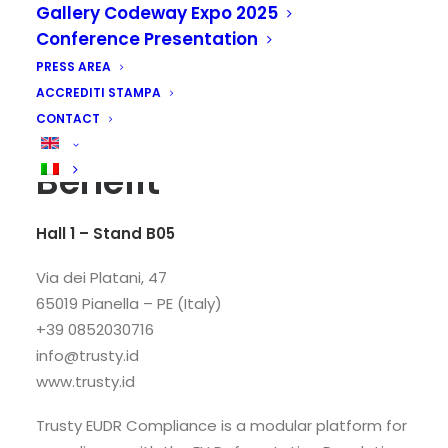
Gallery Codeway Expo 2025
Conference Presentation
PRESS AREA
ACCREDITI STAMPA
CONTACT
Trusty S.r.l. Società
Benefit
Hall 1 – Stand B05
Via dei Platani, 47
65019 Pianella – PE (Italy)
+39 0852030716
info@trusty.id
www.trusty.id
Trusty EUDR Compliance is a modular platform for