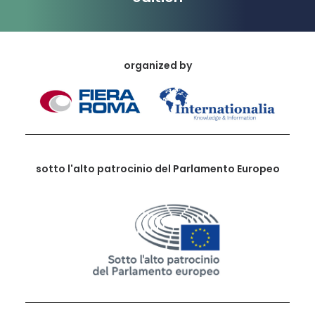
organized by
sotto l'alto patrocinio del Parlamento Europeo