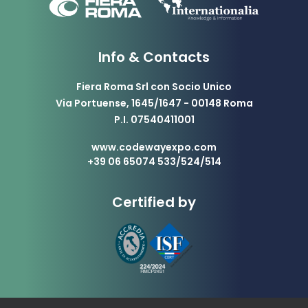
Info & Contacts
Fiera Roma Srl con Socio Unico
Via Portuense, 1645/1647 - 00148 Roma
P.I. 07540411001
www.codewayexpo.com
+39 06 65074 533/524/514
Certified by