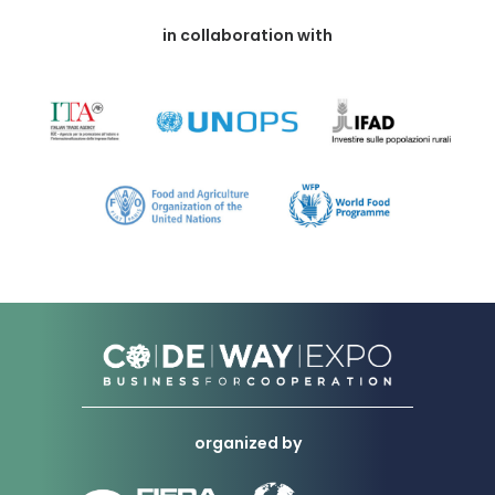
in collaboration with
organized by