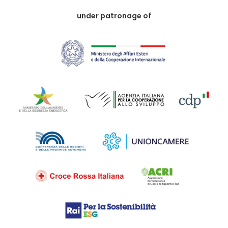
under patronage of