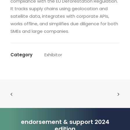
compliance with the EU Deforestation Regulation.
It tracks supply chains using geolocation and
satellite data, integrates with corporate APIs,
works offline, and simplifies due diligence for both
SMEs and large companies.
Category
Exhibitor
endorsement & support 2024
edition