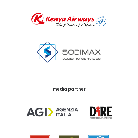
media partner