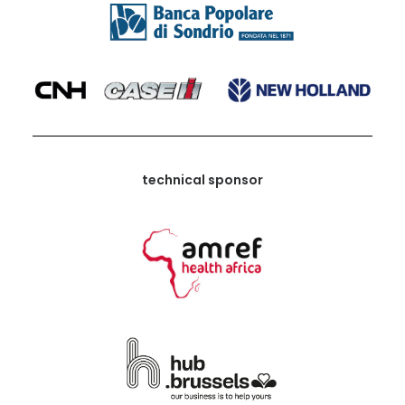
technical sponsor