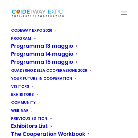
CODEWAY EXPO 2026
PROGRAM
Programma 13 maggio
Programma 14 maggio
Programma 15 maggio
QUADERNO DELLA COOPERAZIONE 2026
YOUR FUTURE IN COOPERATION
VISITORS
EXHIBITORS
COMMUNITY
WEBINAR
PREVIOUS EDITION
Exhibitors List
The Cooperation Workbook