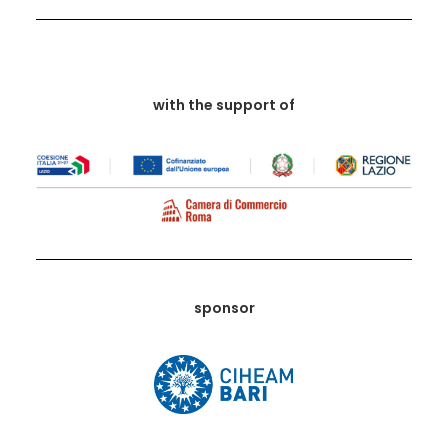
with the support of
sponsor