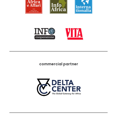
commercial partner