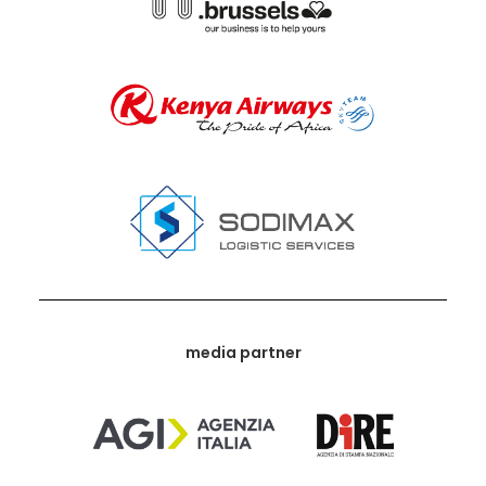
media partner