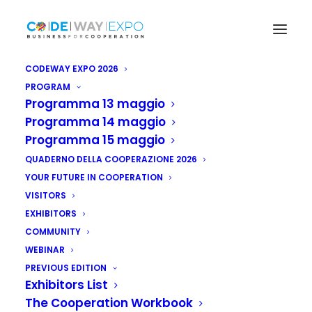
CODEWAY EXPO 2026
PROGRAM
Programma 13 maggio
Programma 14 maggio
Programma 15 maggio
QUADERNO DELLA COOPERAZIONE 2026
YOUR FUTURE IN COOPERATION
VISITORS
EXHIBITORS
COMMUNITY
WEBINAR
PREVIOUS EDITION
Exhibitors List
The Cooperation Workbook