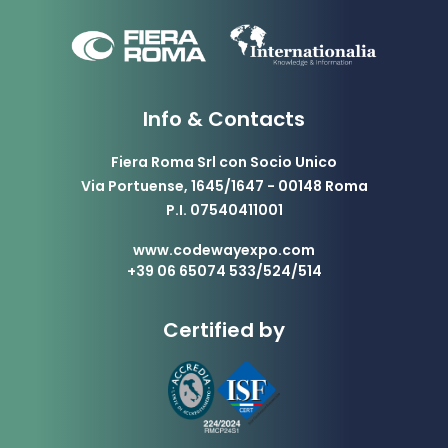
Info & Contacts
Fiera Roma Srl con Socio Unico
Via Portuense, 1645/1647 - 00148 Roma
P.I. 07540411001
www.codewayexpo.com
+39 06 65074 533/524/514
Certified by