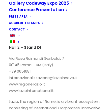
Gallery Codeway Expo 2025
Conference Presentation
PRESS AREA
ACCREDITI STAMPA
CONTACT
Lazio Region
Hall 2 – Stand D11
Via Rosa Raimondi Garibaldi, 7
00145 Roma – RM (Italy)
+39 0651681
internazionalizzazione@lazioinnova.it
www.regione.lazio.it
www.laziointernational.it
Lazio, the region of Rome, is a vibrant ecosystem
consisting of international Corporates, innovative