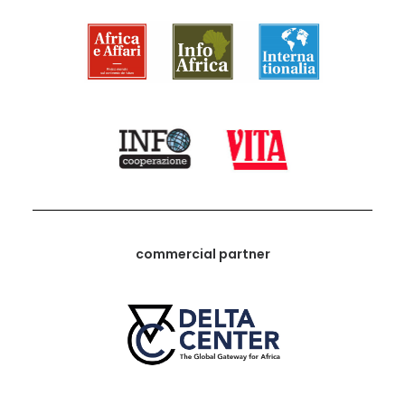
commercial partner