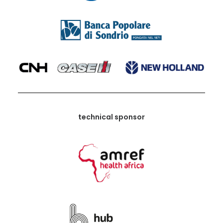
technical sponsor