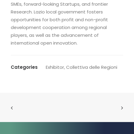
SMEs, forward-looking Startups, and frontier
Research. Lazio local government fosters
opportunities for both profit and non-profit
development cooperation among regional
players, as well as the advancement of
international open innovation.
Categories
Exhibitor
,
Collettiva delle Regioni