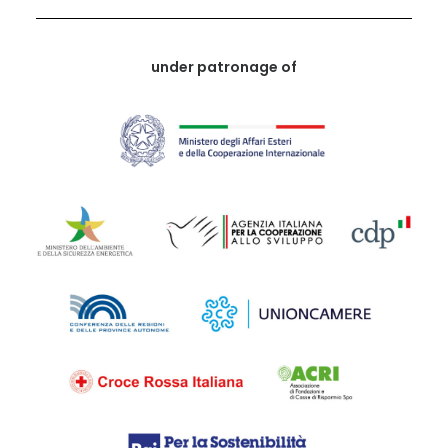
under patronage of