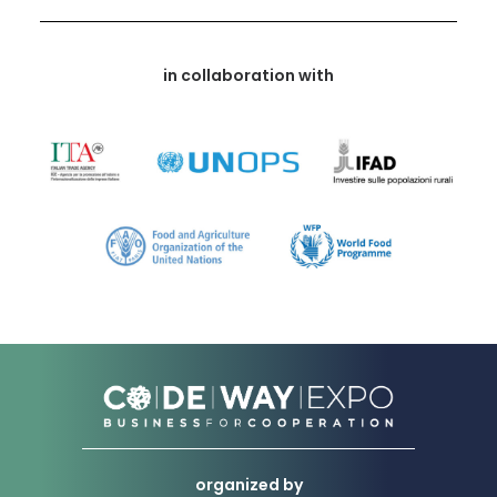
in collaboration with
organized by