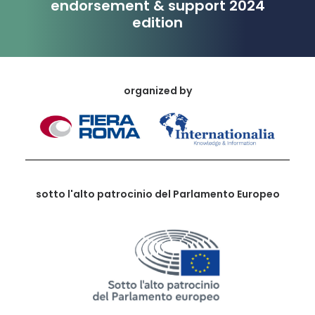
endorsement & support 2024
edition
organized by
sotto l'alto patrocinio del Parlamento Europeo