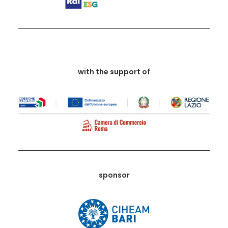
with the support of
sponsor