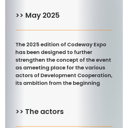
>> May 2025
The 2025 edition of Codeway Expo
has been designed to further
strengthen the concept of the event
as ameeting place for the various
actors of Development Cooperation,
its ambition from the beginning
>> The actors