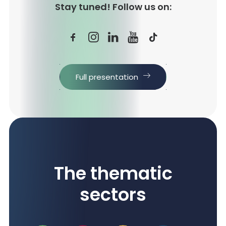
Stay tuned! Follow us on:
Full presentation
The thematic
sectors