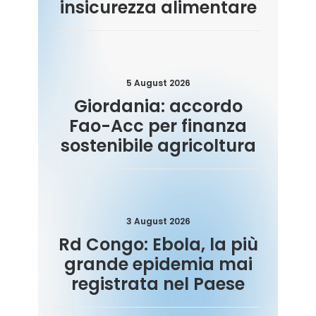
insicurezza alimentare
5 August 2026
Giordania: accordo
Fao-Acc per finanza
sostenibile agricoltura
3 August 2026
Rd Congo: Ebola, la più
grande epidemia mai
registrata nel Paese