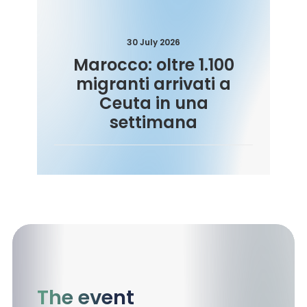
30 July 2026
Marocco: oltre 1.100
migranti arrivati a
Ceuta in una
settimana
The event