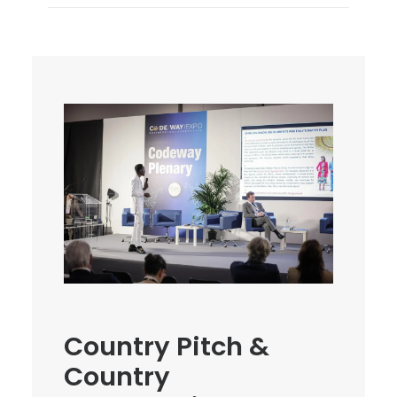
Country Pitch &
Country