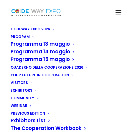
CODEWAY EXPO 2026
PROGRAM
Programma 13 maggio
Programma 14 maggio
Programma 15 maggio
QUADERNO DELLA COOPERAZIONE 2026
YOUR FUTURE IN COOPERATION
VISITORS
EXHIBITORS
COMMUNITY
WEBINAR
PREVIOUS EDITION
La Fiera della cooperazione
Exhibitors List
internazionale e dello sviluppo
The Cooperation Workbook