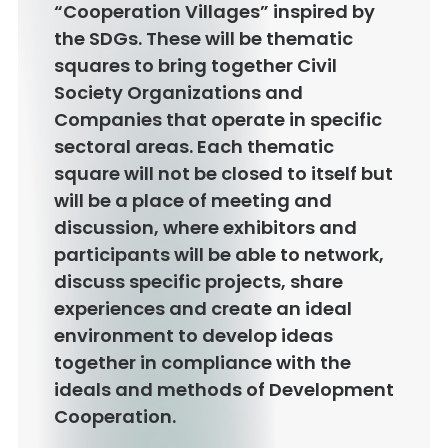
“Cooperation Villages” inspired by
the SDGs. These will be thematic
squares to bring together Civil
Society Organizations and
Companies that operate in specific
sectoral areas. Each thematic
square will not be closed to itself but
will be a place of meeting and
discussion, where exhibitors and
participants will be able to network,
discuss specific projects, share
experiences and create an ideal
environment to develop ideas
together in compliance with the
ideals and methods of Development
Cooperation.