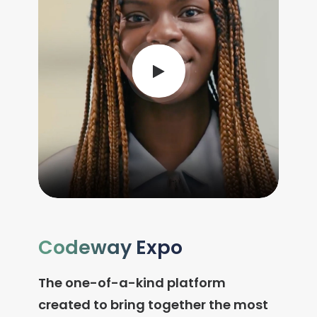
Codeway Expo
The one-of-a-kind platform
created to bring together the most