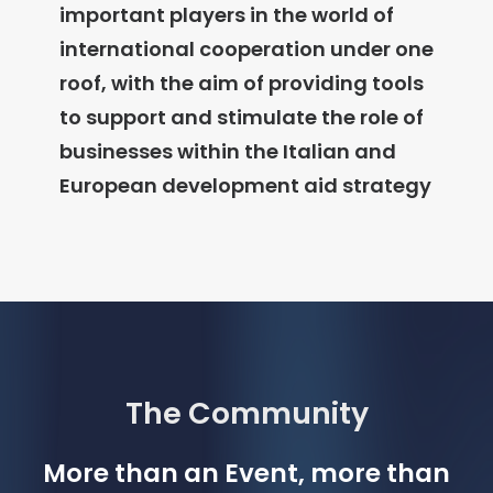
important players in the world of
international cooperation under one
roof
, with the aim of providing tools
to support and stimulate the role of
businesses within the Italian and
European development aid strategy
The Community
More than an Event, more than