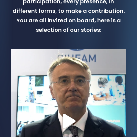
participation, every presence, in
different forms, to make a contribution.
You are all invited on board, here is a
selection of our stories: