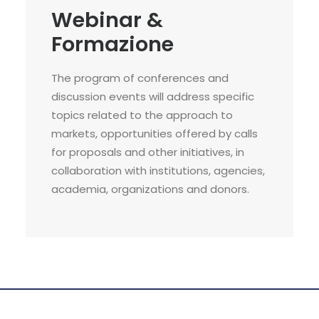
Webinar &
Formazione
The program of conferences and
discussion events will address specific
topics related to the approach to
markets, opportunities offered by calls
for proposals and other initiatives, in
collaboration with institutions, agencies,
academia, organizations and donors.