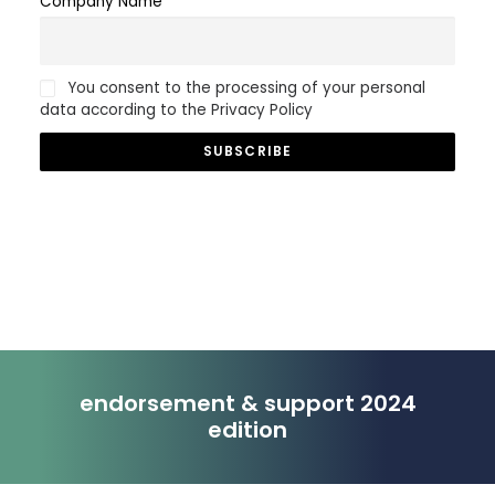
Company Name
You consent to the processing of your personal
data according to the Privacy Policy
endorsement & support 2024
edition