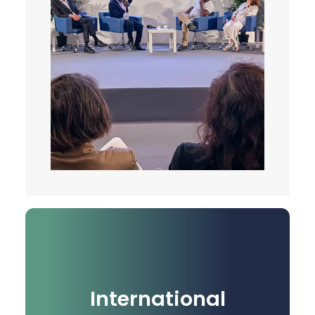
International