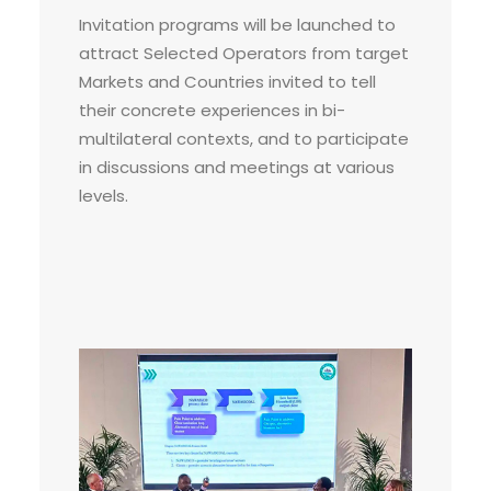
Invitation programs will be launched to
attract Selected Operators from target
Markets and Countries invited to tell
their concrete experiences in bi-
multilateral contexts, and to participate
in discussions and meetings at various
levels.