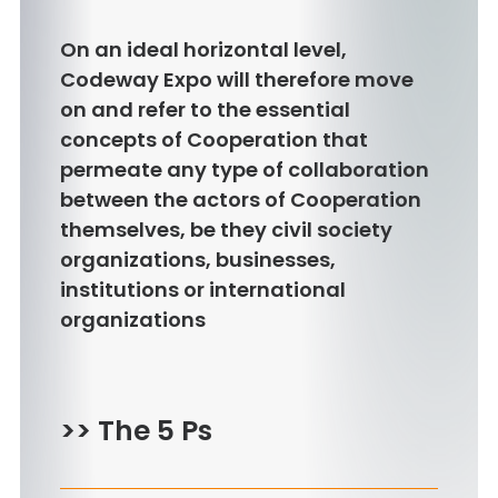
On an ideal horizontal level,
Codeway Expo will therefore move
on and refer to the essential
concepts of Cooperation that
permeate any type of collaboration
between the actors of Cooperation
themselves, be they civil society
organizations, businesses,
institutions or international
organizations
>> The 5 Ps