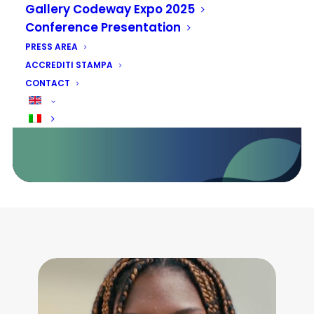
sostenibile: opportunità e
Gallery Codeway Expo 2025
prospettive per il settore privato
Conference Presentation
e le comunità del futuro
PRESS AREA
ACCREDITI STAMPA
13 - 14 - 15 MAGGIO 2026
CONTACT
FIERA ROMA