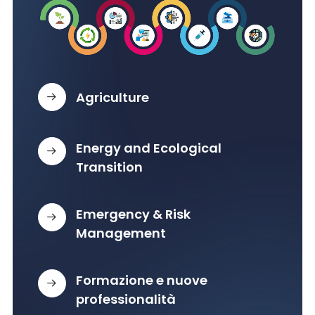
Agriculture
Energy and Ecological
Transition
Emergency & Risk
Management
Formazione e nuove
professionalità