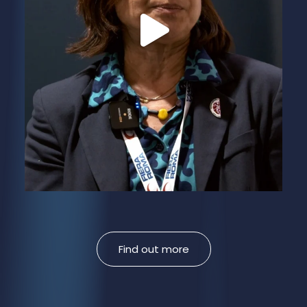
Find out more