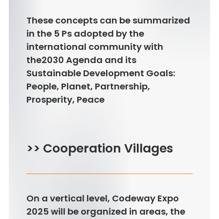
These concepts can be summarized
in the 5 Ps adopted by the
international community with
the2030 Agenda and its
Sustainable Development Goals:
People, Planet, Partnership,
Prosperity, Peace
>> Cooperation Villages
On a vertical level, Codeway Expo
2025 will be organized in areas, the