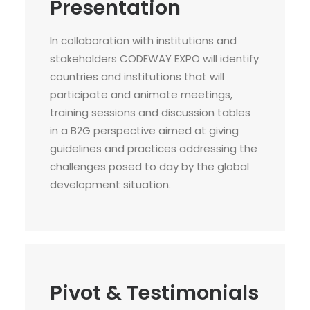
Presentation
In collaboration with institutions and
stakeholders CODEWAY EXPO will identify
countries and institutions that will
participate and animate meetings,
training sessions and discussion tables
in a B2G perspective aimed at giving
guidelines and practices addressing the
challenges posed to day by the global
development situation.
Pivot & Testimonials