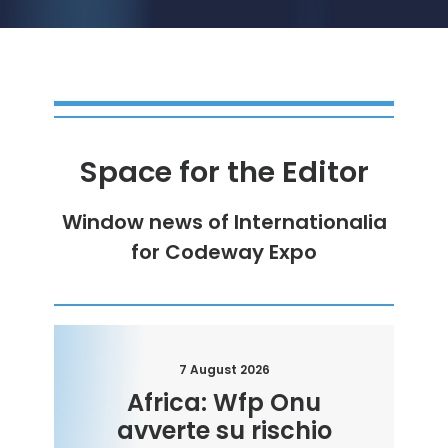
Space for the Editor
Window
news
of
Internationalia
for
Codeway Expo
7 August 2026
Africa: Wfp Onu
avverte su rischio