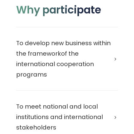
Why participate
To develop new business within
the frameworkof the
international cooperation
programs
To meet national and local
institutions and international
stakeholders