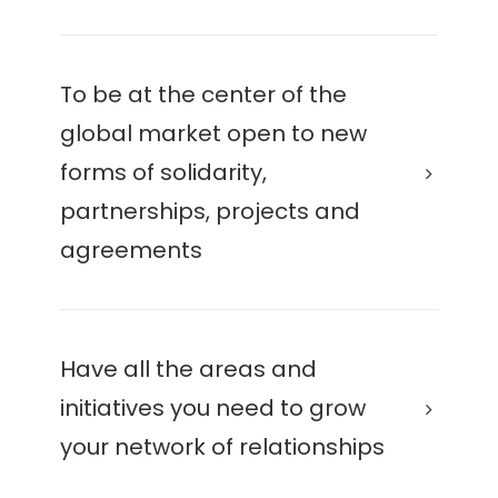
To be at the center of the
global market open to new
forms of solidarity,
partnerships, projects and
agreements
Have all the areas and
initiatives you need to grow
your network of relationships