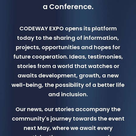
a Conference.
CODEWAY EXPO opens its platform
today to the sharing of information,
projects, opportunities and hopes for
future cooperation. Ideas, testimonies,
stories from a world that watches or
awaits development, growth, a new
well-being, the possibility of a better life
and inclusion.
Our news, our stories accompany the
community's journey towards the event
next May, where we await every