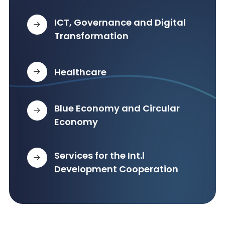
ICT, Governance and Digital
Transformation
Healthcare
Blue Economy and Circular
Economy
Services for the Int.l
Development Cooperation