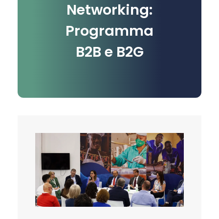
Networking:
Programma
B2B e B2G