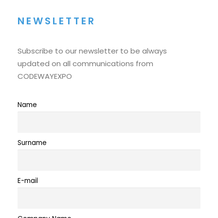
NEWSLETTER
Subscribe to our newsletter to be always
updated on all communications from
CODEWAYEXPO
Name
Surname
E-mail