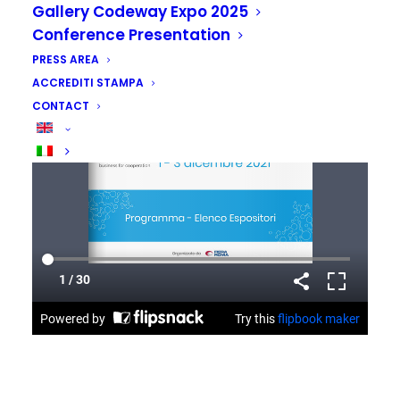
Gallery Codeway Expo 2025
Conference Presentation
PRESS AREA
ACCREDITI STAMPA
CONTACT