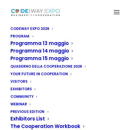
CODEWAY EXPO 2026
PROGRAM
Programma 13 maggio
DIGITAL EDITION
Programma 14 maggio
Programma 15 maggio
Catalog 2021
QUADERNO DELLA COOPERAZIONE 2026
YOUR FUTURE IN COOPERATION
VISITORS
EXHIBITORS
COMMUNITY
WEBINAR
PREVIOUS EDITION
Exhibitors List
The Cooperation Workbook