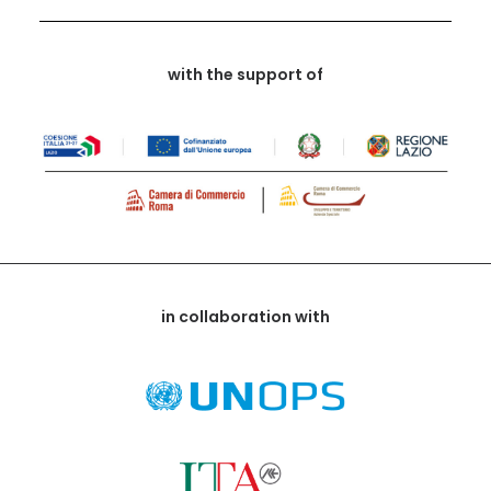
with the support of
in collaboration with