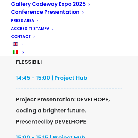
15 May
Gallery Codeway Expo 2025
Conference Presentation
PRESS AREA
Project Presentation: WATERMAKER,
ACCREDITI STAMPA
CONTACT
water from air.
Presented by RCA IMBALLAGGI
FLESSIBILI
14:45 - 15:00 | Project Hub
Project Presentation: DEVELHOPE,
coding a brighter future.
Presented by DEVELHOPE
15:00 - 15:15 | Project Hub