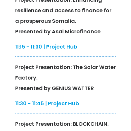
resilience and access to finance for
a prosperous Somalia.
Presented by Asal Microfinance
11:15 - 11:30 | Project Hub
Project Presentation: The Solar Water
Factory.
Presented by GENIUS WATTER
11:30 - 11:45 | Project Hub
Project Presentation: BLOCKCHAIN.