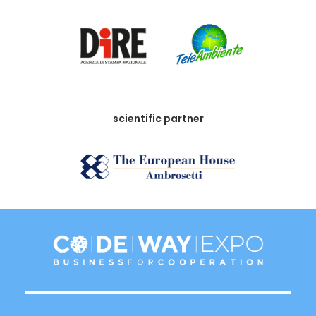
scientific partner