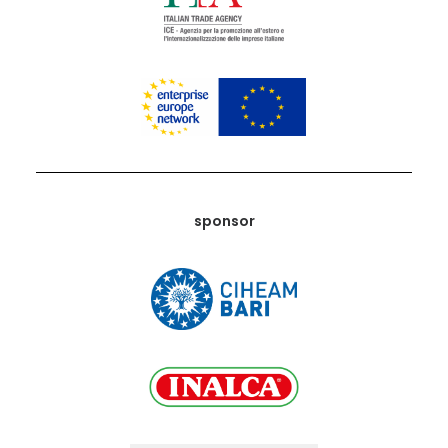
sponsor