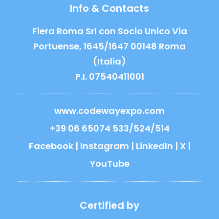
Info & Contacts
Fiera Roma Srl con Socio Unico Via
Portuense, 1645/1647 00148 Roma
(Italia)
P.I. 07540411001
www.codewayexpo.com
+39 06 65074 533/524/514
Facebook
|
Instagram
|
LinkedIn
|
X
|
YouTube
Certified by