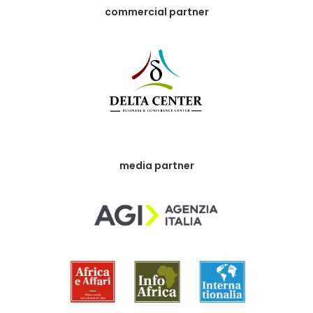
commercial partner
media partner