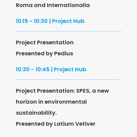
Roma and Internationalia
10:15 - 10:30 | Project Hub
Project Presentation
Presented by Pedius
10:30 - 10:45 | Project Hub
Project Presentation: SPES, a new
horizon in environmental
sustainability.
Presented by Latium Vetiver