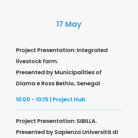
17 May
Project Presentation: Integrated
livestock farm.
Presented by Municipalities of
Diama e Ross Bethio, Senegal
10:00 - 10:15 | Project Hub
Project Presentation: SIBILLA.
Presented by Sapienza Università di