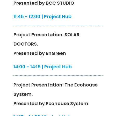
Presented by BCC STUDIO
11:45 - 12:00 | Project Hub
Project Presentation: SOLAR
DOCTORS.
Presented by EnGreen
14:00 - 14:15 | Project Hub
Project Presentation: The Ecohouse
System.
Presented by Ecohouse System