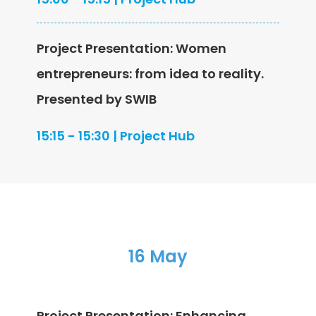
Project Presentation: Women
entrepreneurs: from idea to reality.
Presented by SWIB
15:15 - 15:30 | Project Hub
16 May
Project Presentation: Enhancing