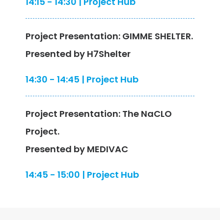
14:15 - 14:30 | Project Hub
Project Presentation: GIMME SHELTER.
Presented by H7Shelter
14:30 - 14:45 | Project Hub
Project Presentation: The NaCLO
Project.
Presented by MEDIVAC
14:45 - 15:00 | Project Hub