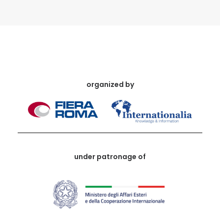
organized by
under patronage of