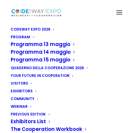
CODEWAY EXPO 2026
PROGRAM
Programma 13 maggio
Projects
Projects
Programma 14 maggio
Programma 15 maggio
Codeway
Expo
2024
QUADERNO DELLA COOPERAZIONE 2026
YOUR FUTURE IN COOPERATION
VISITORS
EXHIBITORS
COMMUNITY
WEBINAR
PREVIOUS EDITION
Exhibitors List
The Cooperation Workbook