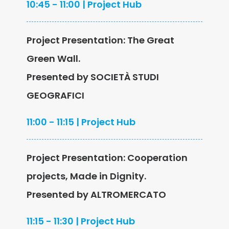
10:45 - 11:00 | Project Hub
Project Presentation: The Great
Green Wall.
Presented by SOCIETÀ STUDI
GEOGRAFICI
11:00 - 11:15 | Project Hub
Project Presentation: Cooperation
projects, Made in Dignity.
Presented by ALTROMERCATO
11:15 - 11:30 | Project Hub