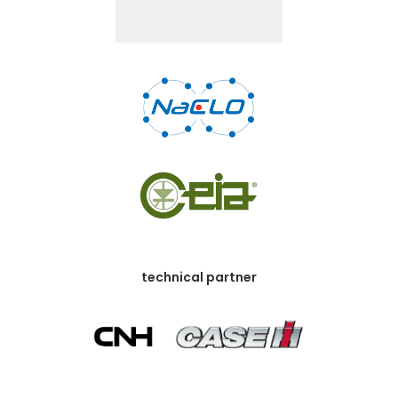
technical partner